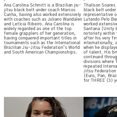
Ana Carolina Schmitt is a Brazilian jiu-
Thalison Soares i
jitsu black belt under coach Marcos
black belt under
Cunha, having also worked extensively
representative o
with coaches such as Juliano Wandalen
Lutando Pelo B
and Letícia Ribeiro. Ana Carolina is
worked extensive
widely regarded as one of the top
Santana (Unity 
female grapplers of her generation,
notoriety within 
having conquered important titles in
after his very fi
tournaments such as the International
internationally, 
Brazilian Jiu-Jitsu Federation’s World
when he display
and South American Championships.
of talent. His br
continued throug
divisions where 
repeated Interna
Jitsu Federation
(Euro, Pan, Brazi
for THREE (3) ye