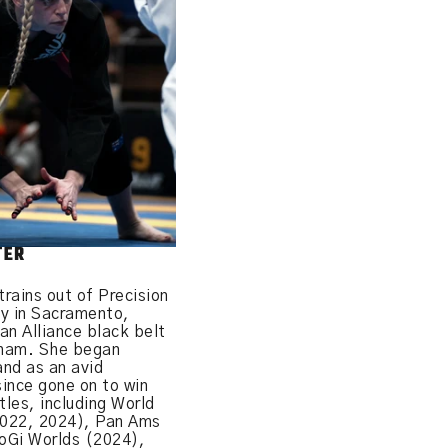
TER
trains out of Precision
my in Sacramento,
 an Alliance black belt
gham. She began
and as an avid
ince gone on to win
tles, including World
022, 2024), Pan Ams
oGi Worlds (2024),