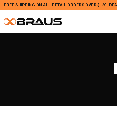
Skip to
FREE SHIPPING ON ALL RETAIL ORDERS OVER $120, R
content