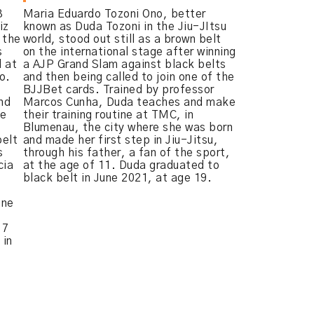
3
Maria Eduardo Tozoni Ono, better
iz
known as Duda Tozoni in the Jiu-JItsu
t the
world, stood out still as a brown belt
s
on the international stage after winning
l at
a AJP Grand Slam against black belts
o.
and then being called to join one of the
BJJBet cards. Trained by professor
nd
Marcos Cunha, Duda teaches and make
he
their training routine at TMC, in
Blumenau, the city where she was born
belt
and made her first step in Jiu-Jitsu,
s
through his father, a fan of the sport,
cia
at the age of 11. Duda graduated to
black belt in June 2021, at age 19.
one
 7
 in