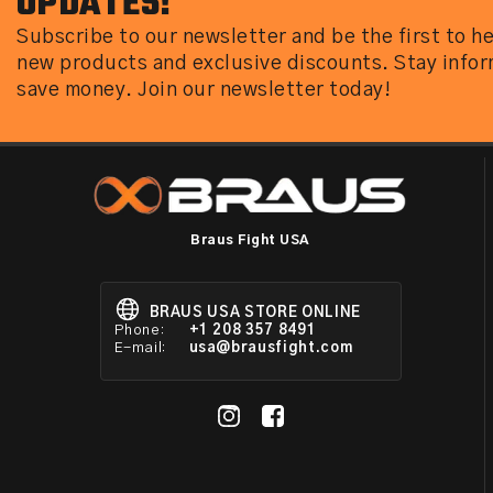
UPDATES!
Subscribe to our newsletter and be the first to h
new products and exclusive discounts. Stay info
save money. Join our newsletter today!
Braus Fight USA
BRAUS USA STORE ONLINE
Phone:
+1 208 357 8491
E-mail:
usa@brausfight.com