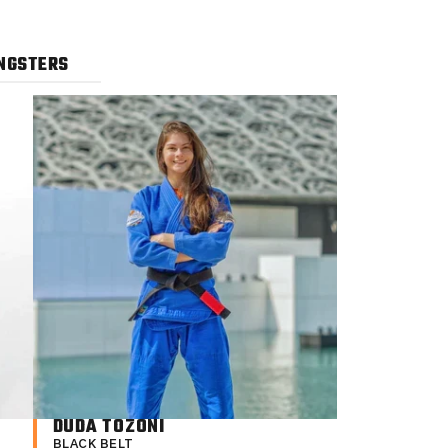
NGSTERS
DUDA TOZONI
BLACK BELT