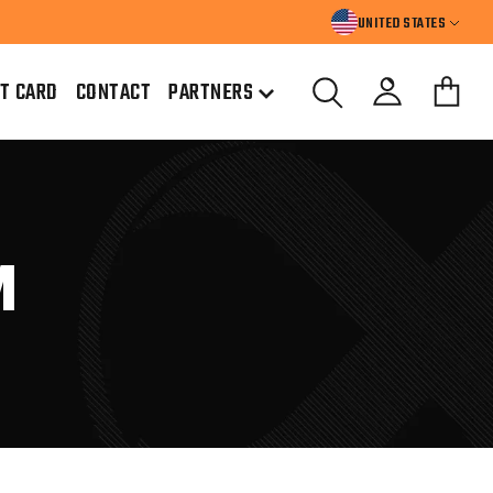
UNITED STATES
FT CARD
CONTACT
PARTNERS
M