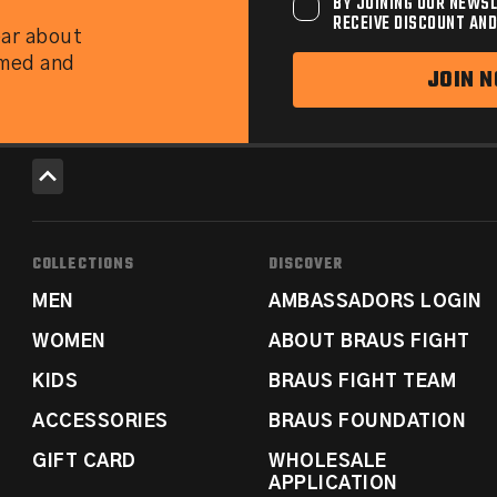
BY JOINING OUR NEWSL
RECEIVE DISCOUNT AND
ear about
rmed and
JOIN 
COLLECTIONS
DISCOVER
MEN
AMBASSADORS LOGIN
WOMEN
ABOUT BRAUS FIGHT
KIDS
BRAUS FIGHT TEAM
ACCESSORIES
BRAUS FOUNDATION
GIFT CARD
WHOLESALE
APPLICATION