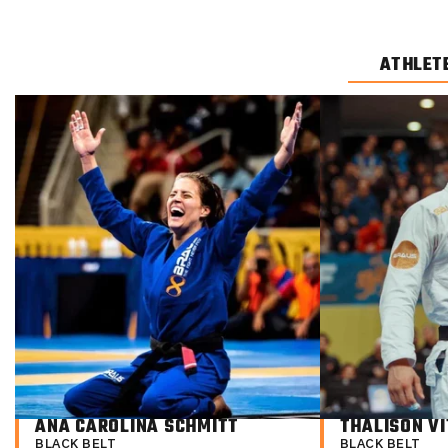
ATHLET
ANA CAROLINA SCHMITT
THALISON VI
BLACK BELT
BLACK BELT