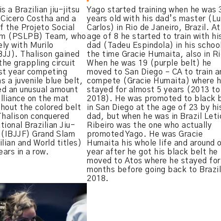
s a Brazilian jiu-jitsu
Yago started training when he was 
 Cicero Costha and a
years old with his dad’s master (Lu
f the Projeto Social
Carlos) in Rio de Janeiro, Brazil. A
em (PSLPB) Team, who
age of 8 he started to train with hi
ly with Murilo
dad (Tadeu Espindola) in his schoo
BJJ). Thalison gained
the time Gracie Humaita, also in Ri
the grappling circuit
When he was 19 (purple belt) he
rst year competing
moved to San Diego – CA to train a
as a juvenile blue belt,
compete (Gracie Humaita) where 
ed an unusual amount
stayed for almost 5 years (2013 to
illiance on the mat
2018). He was promoted to black 
hout the colored belt
in San Diego at the age of 23 by hi
Thalison conquered
dad, but when he was in Brazil Leti
tional Brazilian Jiu-
Ribeiro was the one who actually
 (IBJJF) Grand Slam
promoted Yago. He was Gracie
lian and World titles)
Humaita his whole life and around 
ars in a row.
year after he got his black belt he
moved to Atos where he stayed for
months before going back to Brazil
2018.