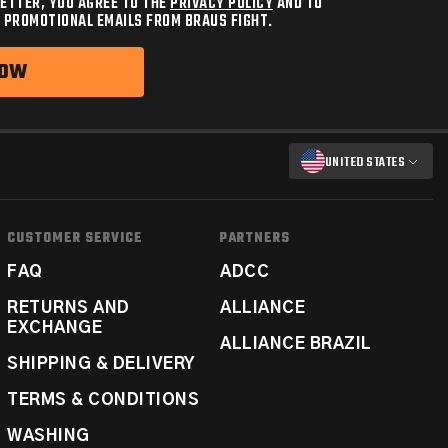
ETTER, YOU AGREE TO THE
PRIVACY POLICY
AND TO
 PROMOTIONAL EMAILS FROM BRAUS FIGHT.
NOW
UNITED STATES
CUSTOMER SERVICE
PARTNERS
FAQ
ADCC
RETURNS AND
ALLIANCE
EXCHANGE
ALLIANCE BRAZIL
SHIPPING & DELIVERY
TERMS & CONDITIONS
WASHING