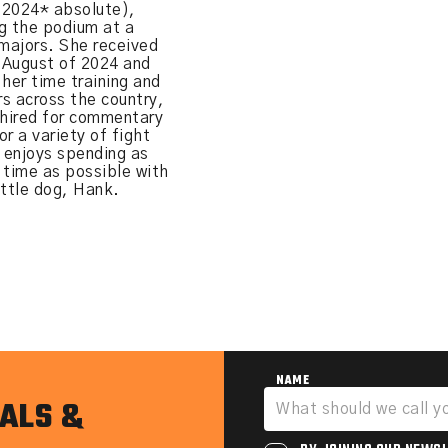
(2024* absolute),
g the podium at a
 majors. She received
n August of 2024 and
 her time training and
s across the country,
 hired for commentary
r a variety of fight
 enjoys spending as
 time as possible with
attle dog, Hank.
NAME
ALS &