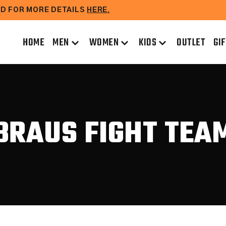
EAD FOR MORE DETAILS
HERE.
HOME
MEN
WOMEN
KIDS
OUTLET
GI
BRAUS FIGHT TEA