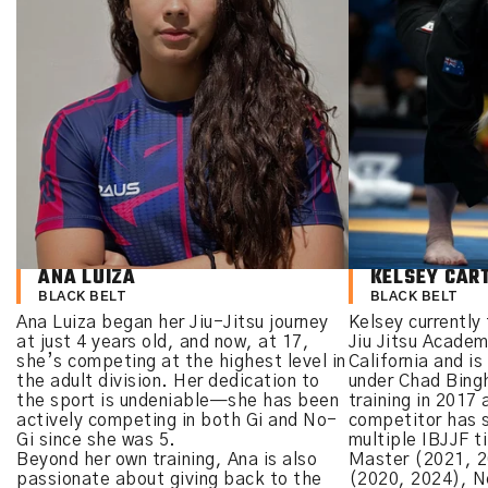
ANA LUIZA
KELSEY CAR
BLACK BELT
BLACK BELT
Ana Luiza began her Jiu-Jitsu journey
Kelsey currently 
at just 4 years old, and now, at 17,
Jiu Jitsu Acade
she’s competing at the highest level in
California and is
the adult division. Her dedication to
under Chad Bin
the sport is undeniable—she has been
training in 2017 
actively competing in both Gi and No-
competitor has s
Gi since she was 5.
multiple IBJJF ti
Beyond her own training, Ana is also
Master (2021, 2
passionate about giving back to the
(2020, 2024), N