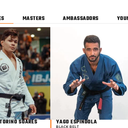
ES
MASTERS
AMBASSADORS
YOU
TORINO SOARES​
YAGO ESPINDOLA
BLACK BELT