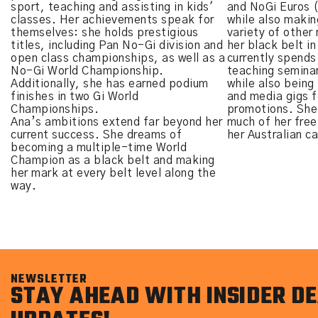
sport, teaching and assisting in kids'
and NoGi Euros 
classes. Her achievements speak for
while also makin
themselves: she holds prestigious
variety of other
titles, including Pan No-Gi division and
her black belt i
open class championships, as well as a
currently spends
No-Gi World Championship.
teaching seminar
Additionally, she has earned podium
while also being
finishes in two Gi World
and media gigs fo
Championships.
promotions. She
Ana’s ambitions extend far beyond her
much of her free
current success. She dreams of
her Australian c
becoming a multiple-time World
Champion as a black belt and making
her mark at every belt level along the
way.
NEWSLETTER
STAY AHEAD WITH INSIDER DE