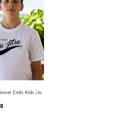
Never Ends Kids Jiu
SD