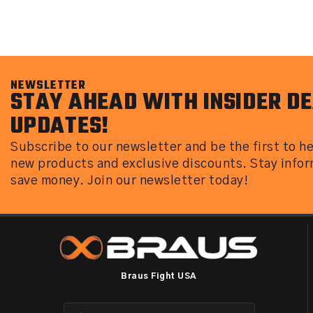
NEWSLETTER
STAY AHEAD WITH INSIDER DE
UPDATES!
Subscribe to our newsletter and be the first to h
new products and exclusive discounts. Stay info
save money. Join our newsletter today!
Braus Fight USA