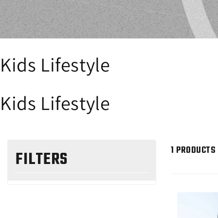
Kids Lifestyle
Kids Lifestyle
1 PRODUCTS
FILTERS