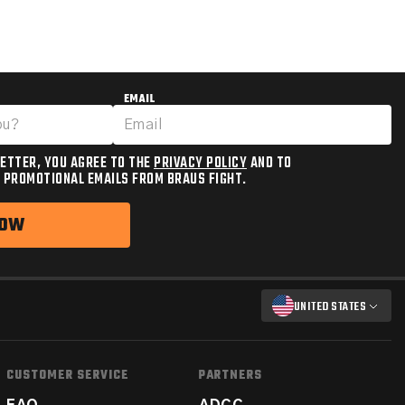
EMAIL
ETTER, YOU AGREE TO THE
PRIVACY POLICY
AND TO
 PROMOTIONAL EMAILS FROM BRAUS FIGHT.
NOW
UNITED STATES
CUSTOMER SERVICE
PARTNERS