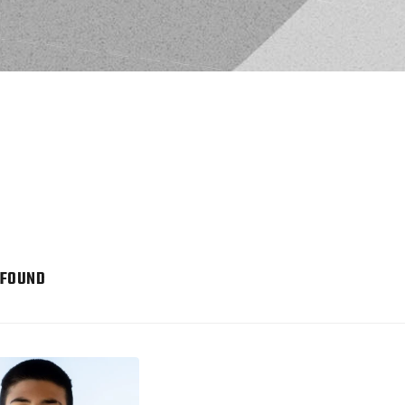
 FOUND