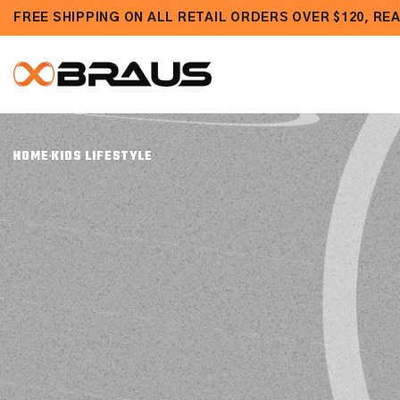
Skip to
FREE SHIPPING ON ALL RETAIL ORDERS OVER $120, R
content
HOME
KIDS LIFESTYLE