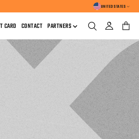
UNITED STATES
FT CARD
CONTACT
PARTNERS