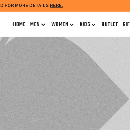
EAD FOR MORE DETAILS
HERE.
HOME
MEN
WOMEN
KIDS
OUTLET
GI