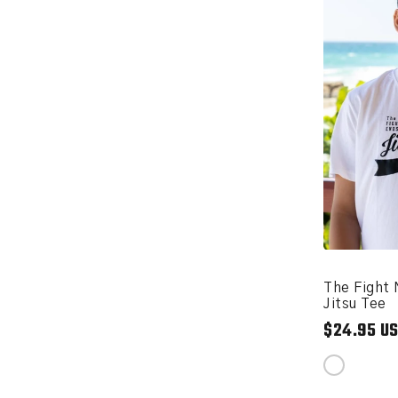
The Fight 
Jitsu Tee
$24.95 U