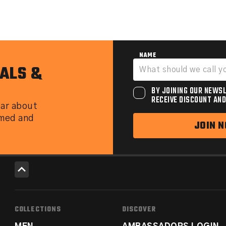
NAME
ALS &
BY JOINING OUR NEWSL
RECEIVE DISCOUNT AND
ear about
rmed and
JOIN 
COLLECTIONS
DISCOVER